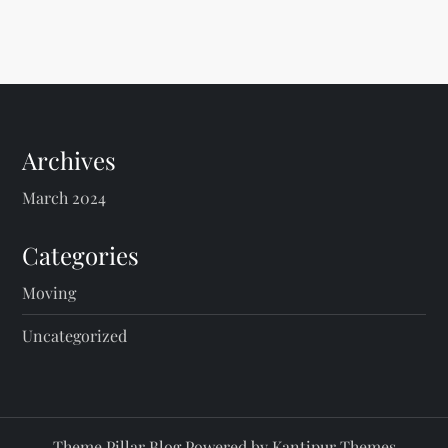
Archives
March 2024
Categories
Moving
Uncategorized
Theme Pillar Blog Powered by
Kantipur Themes