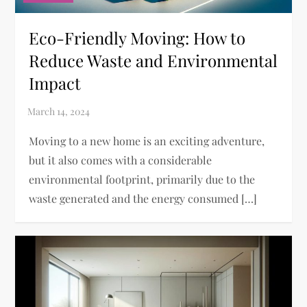
Eco-Friendly Moving: How to
Reduce Waste and Environmental
Impact
Moving to a new home is an exciting adventure,
but it also comes with a considerable
environmental footprint, primarily due to the
waste generated and the energy consumed […]