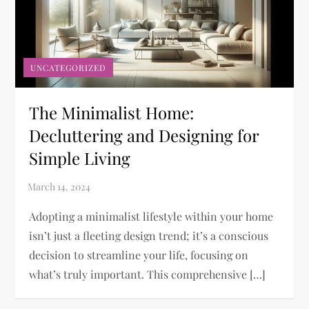
UNCATEGORIZED
The Minimalist Home:
Decluttering and Designing for
Simple Living
Adopting a minimalist lifestyle within your home
isn’t just a fleeting design trend; it’s a conscious
decision to streamline your life, focusing on
what’s truly important. This comprehensive […]