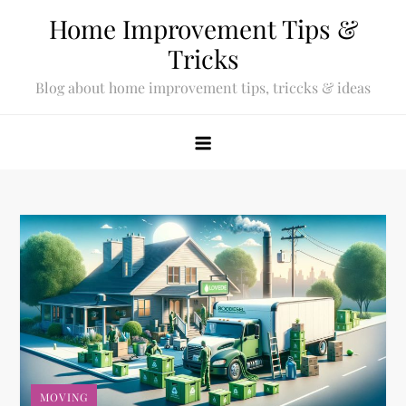
Skip
Home Improvement Tips &
to
Tricks
content
Blog about home improvement tips, triccks & ideas
MOVING