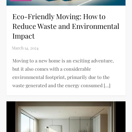
Eco-Friendly Moving: How to
Reduce Waste and Environmental
Impact
Moving to a new home is an exciting adventure,
but it also comes with a considerable
environmental footprint, primarily due to the
waste generated and the energy consumed […]