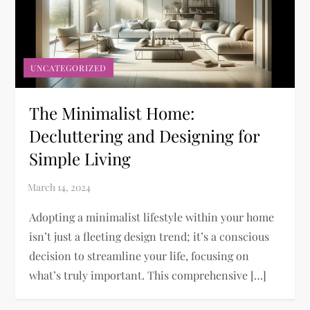
UNCATEGORIZED
The Minimalist Home:
Decluttering and Designing for
Simple Living
Adopting a minimalist lifestyle within your home
isn’t just a fleeting design trend; it’s a conscious
decision to streamline your life, focusing on
what’s truly important. This comprehensive […]