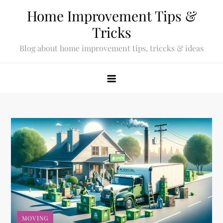
Skip
Home Improvement Tips &
to
Tricks
content
Blog about home improvement tips, triccks & ideas
MOVING