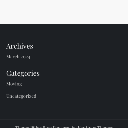
Archives
March 2024
Categories
Moving
Uncategorized
Theme Pillar Blog Powered by
Kantipur Themes